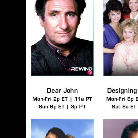
Dear John
Designin
Mon-Fri 2p ET | 11a PT
Mon-Fri 8p 
Sun 6p ET | 3p PT
Sat 8a ET