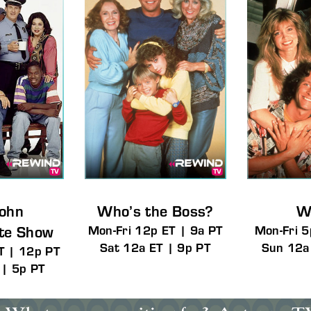
John
Who’s the Boss?
W
tte Show
Mon-Fri 12p ET | 9a PT
Mon-Fri 5
Sat 12a ET | 9p PT
Sun 12a
T | 12p PT
 | 5p PT