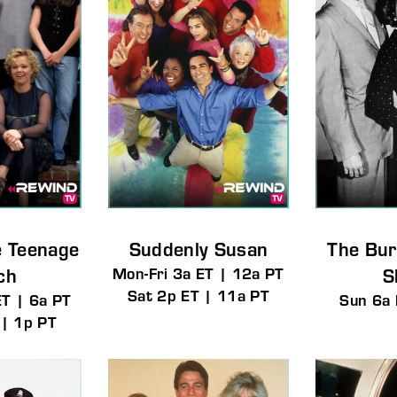
e Teenage
Suddenly Susan
The Bur
ch
Mon-Fri 3a ET | 12a PT
S
Sat 2p ET | 11a PT
ET | 6a PT
Sun 6a 
 | 1p PT