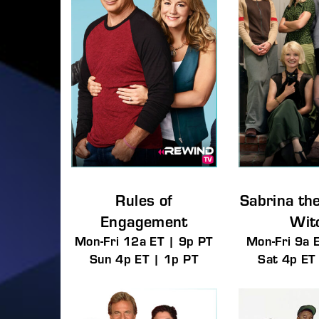
Rules of
Sabrina th
Engagement
Wit
Mon-Fri 12a ET | 9p PT
Mon-Fri 9a 
Sun 4p ET | 1p PT
Sat 4p ET