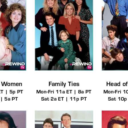
g Women
Family Ties
Head of
ET | 5p PT
Mon-Fri 11a ET | 8a PT
Mon-Fri 1
 | 5a PT
Sat 2a ET | 11p PT
Sat 10p