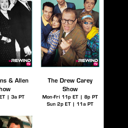
ns & Allen
The Drew Carey
how
Show
ET | 3a PT
Mon-Fri 11p ET | 8p PT
Sun 2p ET | 11a PT