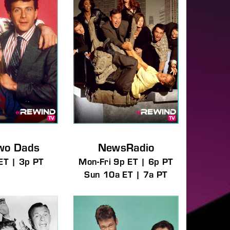
wo Dads
NewsRadio
ET | 3p PT
Mon-Fri 9p ET | 6p PT
Sun 10a ET | 7a PT