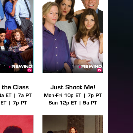
 the Class
Just Shoot Me!
0a ET | 7a PT
Mon-Fri 10p ET | 7p PT
 ET | 7p PT
Sun 12p ET | 9a PT