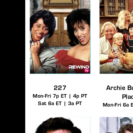
Re
By signi
227
Archie B
Mon-Fri 7p ET | 4p PT
Pla
Sat 6a ET | 3a PT
Mon-Fri 6a 