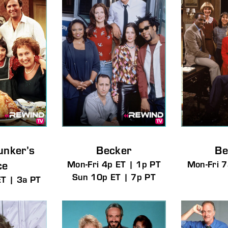
member Me
Lost Your P
ng in, you agree to
our terms and conditions
and our
privacy policy
.
unker’s
Becker
Be
ce
Mon-Fri 4p ET | 1p PT
Mon-Fri 7
Sun 10p ET | 7p PT
ET | 3a PT