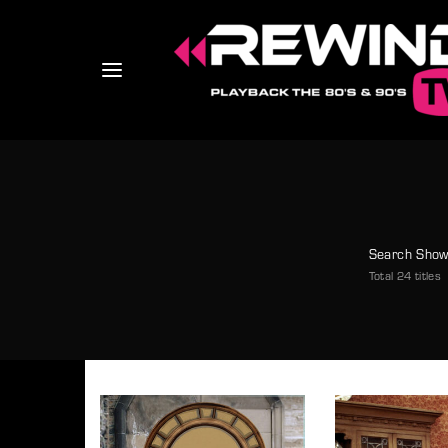
Usernam
Search Sho
Total 24 titles
Passwo