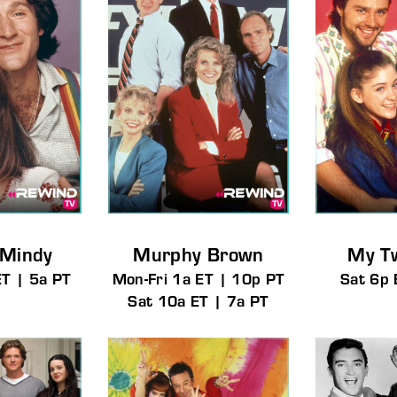
 Mindy
Murphy Brown
My T
ET | 5a PT
Mon-Fri 1a ET | 10p PT
Sat 6p 
Sat 10a ET | 7a PT