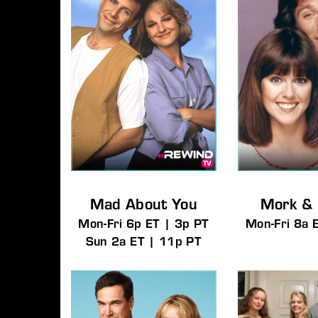
Mad About You
Mork &
Mon-Fri 6p ET | 3p PT
Mon-Fri 8a 
Sun 2a ET | 11p PT