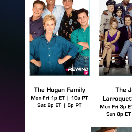
The Hogan Family
The 
Mon-Fri 1p ET | 10a PT
Larroque
Sat 8p ET | 5p PT
Mon-Fri 3p E
Sun 8p ET