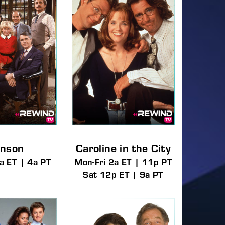
assword?
nson
Caroline in the City
a ET | 4a PT
Mon-Fri 2a ET | 11p PT
Sat 12p ET | 9a PT