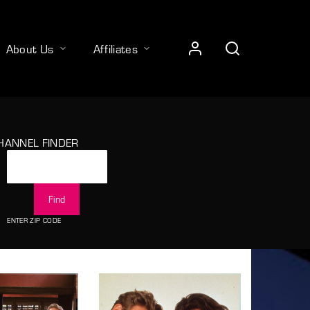
About Us
Affiliates
HANNEL FINDER
ENTER ZIP CODE