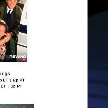
ings
p ET | 2p PT
 ET | 9p PT