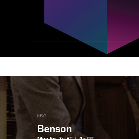
NEXT
Benson
Mon-Fri 7a ET | 4a PT