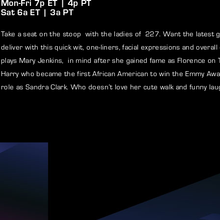
Mon-Fri 7p ET | 4p PT
Sat 6a ET | 3a PT
member Me
Lost Your P
Take a seat on the stoop with the ladies of 227. Want the latest 
deliver with this quick wit, one-liners, facial expressions and over
ng in, you agree to
our terms and conditions
and our
privacy policy
.
plays Mary Jenkins, in mind after she gained fame as Florence on
Harry who became the first African American to win the Emmy Awa
role as Sandra Clark. Who doesn’t love her cute walk and funny lau