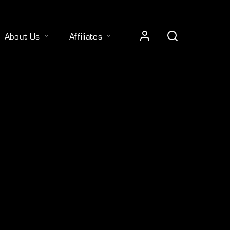
About Us
Affiliates