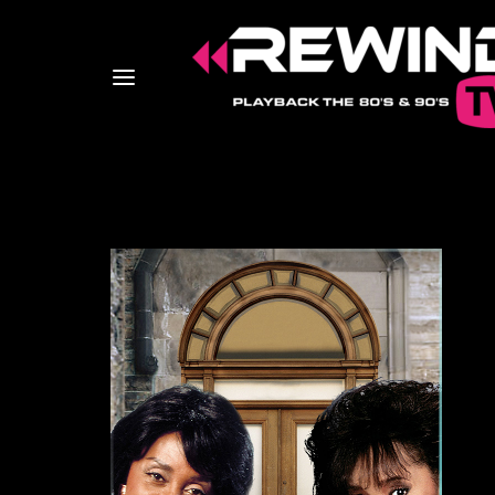
Usernam
Passwo