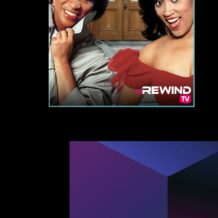
Re
By signi