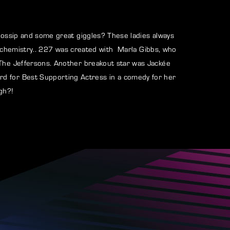
assword?
gossip and some great giggles? These ladies always
all chemistry.. 227 was created with Marla Gibbs, who
 The Jeffersons. Another breakout star was Jackée
rd for Best Supporting Actress in a comedy for her
gh?!