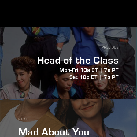
PREVIOUS
Head of the Class
Mon-Fri 10a ET | 7a PT
Sat 10p ET | 7p PT
NEXT
Mad About You