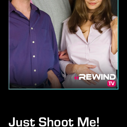
Lost Your Password?
By signing in, you agree to
our terms and conditions
and our
privacy policy
.
Just Shoot Me!