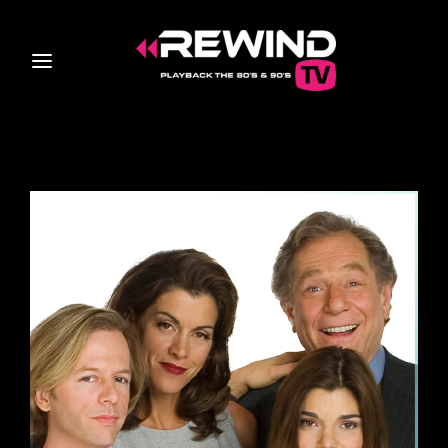
Login
Register
Username or Email Address
Press Enter / Return to begin your search or hit ESC
to close
Password
SIGN IN
Remember Me