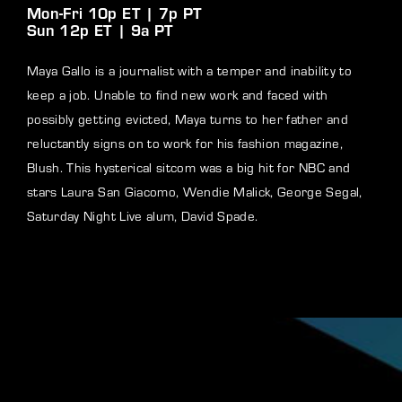
Mon-Fri 10p ET | 7p PT
Sun 12p ET | 9a PT
Maya Gallo is a journalist with a temper and inability to
keep a job. Unable to find new work and faced with
possibly getting evicted, Maya turns to her father and
reluctantly signs on to work for his fashion magazine,
Blush. This hysterical sitcom was a big hit for NBC and
stars Laura San Giacomo, Wendie Malick, George Segal,
Saturday Night Live alum, David Spade.