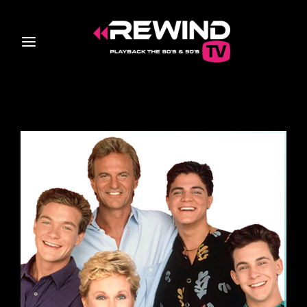
Login
Register
Username or Email Address
Press Enter / Return to begin your search or hit ESC
to close
Password
SIGN IN
Remember Me