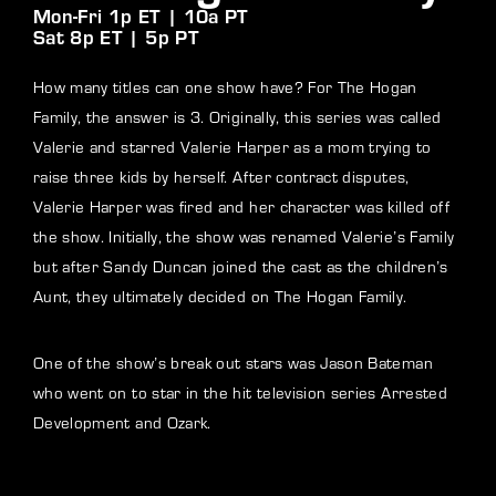
Mon-Fri 1p ET | 10a PT
Sat 8p ET | 5p PT
How many titles can one show have? For The Hogan
Family, the answer is 3. Originally, this series was called
Valerie and starred Valerie Harper as a mom trying to
raise three kids by herself. After contract disputes,
Valerie Harper was fired and her character was killed off
the show. Initially, the show was renamed Valerie’s Family
but after Sandy Duncan joined the cast as the children’s
Aunt, they ultimately decided on The Hogan Family.
One of the show’s break out stars was Jason Bateman
who went on to star in the hit television series Arrested
Development and Ozark.