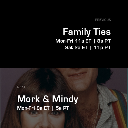
PREVIOUS
Family Ties
Mon-Fri 11a ET | 8a PT
Sat 2a ET | 11p PT
NEXT
Mork & Mindy
Mon-Fri 8a ET | 5a PT