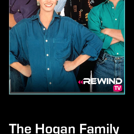
Lost Your Password?
By signing in, you agree to
our terms and conditions
and our
privacy policy
.
The Hogan Family