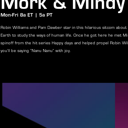
Mork & Mindy
Mon-Fri 8a ET | 5a PT
member Me
Lost Your P
Robin Williams and Pam Dawber star in this hilarious sitcom about
ng in, you agree to
our terms and conditions
and our
privacy policy
.
Earth to study the ways of human life. Once he got here he met Mi
spinoff from the hit series Happy days and helped propel Robin W
you’ll be saying “Nanu Nanu” with joy.