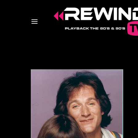
Usernam
Passwo