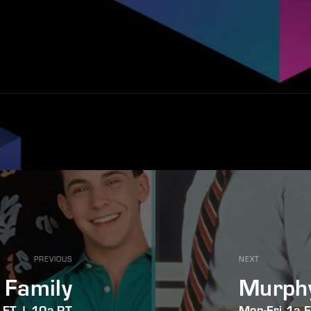
PREVIOUS
NEXT
 Family
Murph
 ET | 10a PT
Mon-Fri 1a 