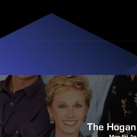
The Hogan
Mon-Fri 1p