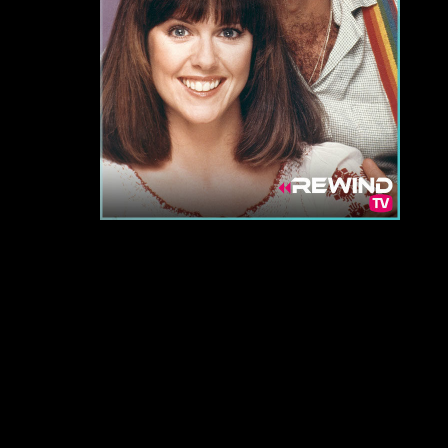
Re
By signi