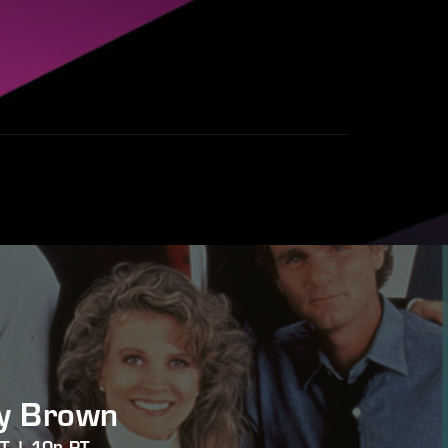
y Brown
ET | 10p PT