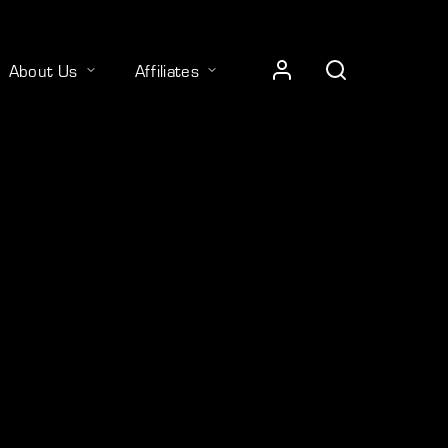
About Us
Affiliates