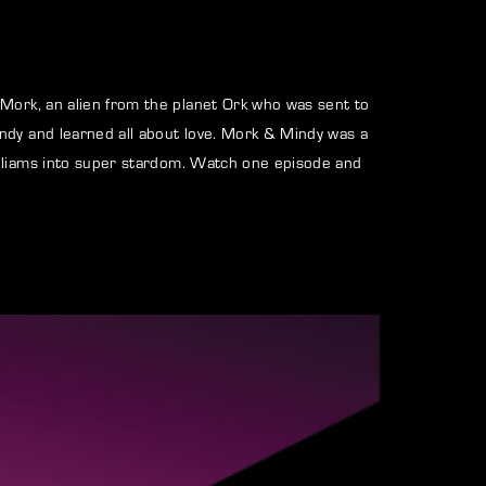
assword?
 Mork, an alien from the planet Ork who was sent to
ndy and learned all about love. Mork & Mindy was a
illiams into super stardom. Watch one episode and