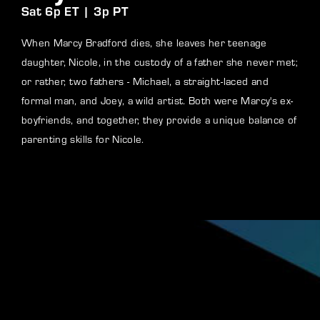
Sat 6p ET | 3p PT
When Marcy Bradford dies, she leaves her teenage
daughter, Nicole, in the custody of a father she never met;
or rather, two fathers - Michael, a straight-laced and
formal man, and Joey, a wild artist. Both were Marcy's ex-
boyfriends, and together, they provide a unique balance of
parenting skills for Nicole.