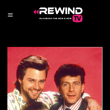
Login
Register
Username or Email Address
Press Enter / Return to begin your search or hit ESC
to close
Password
SIGN IN
Remember Me