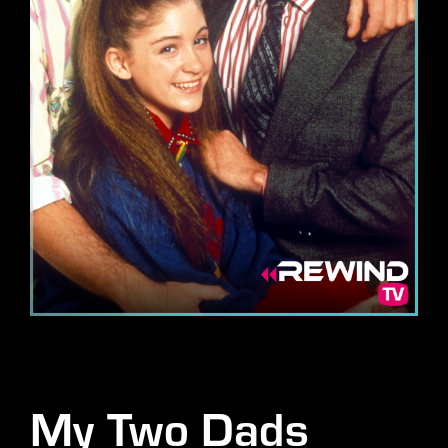
Lost Your Password?
By signing in, you agree to
our terms and conditions
and our
privacy policy
.
My Two Dads