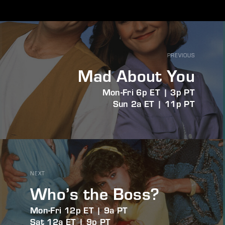
PREVIOUS
Mad About You
Mon-Fri 6p ET | 3p PT
Sun 2a ET | 11p PT
NEXT
Who’s the Boss?
Mon-Fri 12p ET | 9a PT
Sat 12a ET | 9p PT