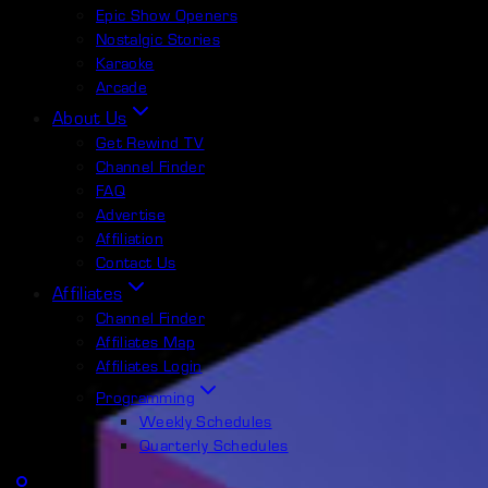
Epic Show Openers
Nostalgic Stories
Karaoke
Arcade
About Us
Get Rewind TV
Channel Finder
FAQ
Advertise
Affiliation
Contact Us
Affiliates
Channel Finder
Affiliates Map
Affiliates Login
Programming
Weekly Schedules
Quarterly Schedules