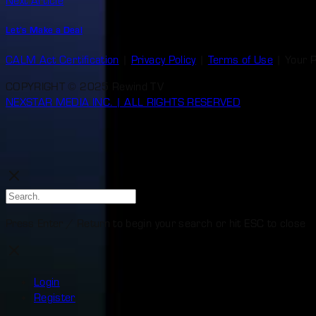
Next Article
Let’s Make a Deal
CALM Act Certification
|
Privacy Policy
|
Terms of Use
|
Your 
COPYRIGHT © 2025 Rewind TV
NEXSTAR MEDIA INC. | ALL RIGHTS RESERVED
Press Enter / Return to begin your search or hit ESC to close
Login
Register