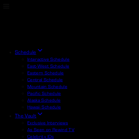
Schedule
Interactive Schedule
East-West Schedule
Eastern Schedule
Central Schedule
Mountain Schedule
Pacific Schedule
Alaska Schedule
Hawaii Schedule
The Vault
Exclusive Interviews
As Seen on Rewind TV
Celebrity IDs