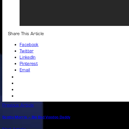
Share This Article
Facebook
Twitter
LinkedIn
Pinterest
Email
Previous Article
Scotty Morris – Big Bad Voodoo Daddy