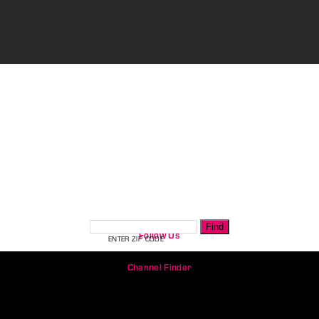
CHANNEL FINDER
Follow Us
ENTER ZIP CODE
Channel Finder