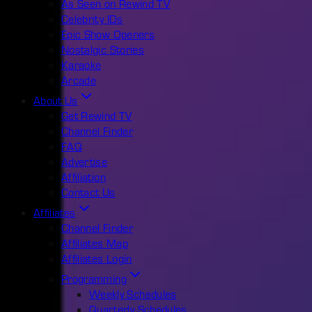
As Seen on Rewind TV
Celebrity IDs
Epic Show Openers
Nostalgic Stories
Karaoke
Arcade
About Us
Get Rewind TV
Channel Finder
FAQ
Advertise
Affiliation
Contact Us
Affiliates
Channel Finder
Affiliates Map
Affiliates Login
Programming
Weekly Schedules
Quarterly Schedules