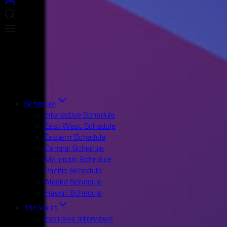
Schedule
Interactive Schedule
East-West Schedule
Eastern Schedule
Central Schedule
Mountain Schedule
Pacific Schedule
Alaska Schedule
Hawaii Schedule
The Vault
Exclusive Interviews