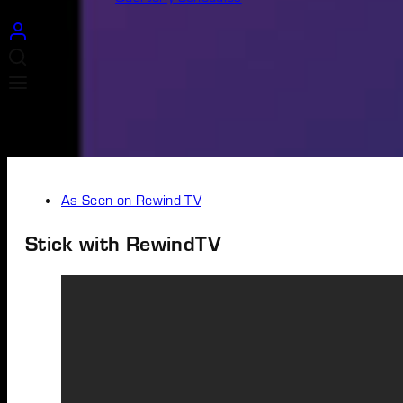
As Seen on Rewind TV
Stick with RewindTV