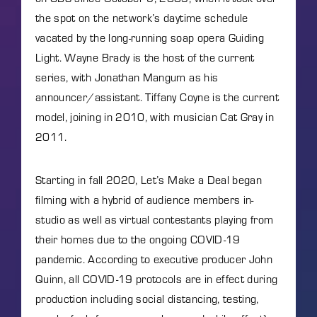
the spot on the network’s daytime schedule
vacated by the long-running soap opera Guiding
Light. Wayne Brady is the host of the current
series, with Jonathan Mangum as his
announcer/assistant. Tiffany Coyne is the current
model, joining in 2010, with musician Cat Gray in
2011.
Starting in fall 2020, Let’s Make a Deal began
filming with a hybrid of audience members in-
studio as well as virtual contestants playing from
their homes due to the ongoing COVID-19
pandemic. According to executive producer John
Quinn, all COVID-19 protocols are in effect during
production including social distancing, testing,