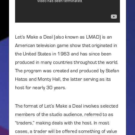
Lost Your Password?
By signing in, you agree to
our terms and conditions
and our
privacy policy
.
Let’s Make a Deal (also known as LMAD) is an
American television game show that originated in
the United States in 1963 and has since been
produced in many countries throughout the world.
The program was created and produced by Stefan
Hatos and Monty Hall, the latter serving as its
host for nearly 30 years.
The format of Let’s Make a Deal involves selected
members of the studio audience, referred to as
“traders,” making deals with the host. In most
cases, a trader will be offered something of value