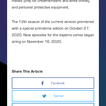
masks (only for crewmembers and while offset),
and personal protective equipment.
The 12th season of the current version premiered
with a special primetime edition on October 27,
2020. New episodes for the daytime series began
airing on November 16, 2020.
Share This Article
Facebook
Twitter