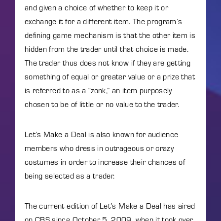
and given a choice of whether to keep it or
exchange it for a different item. The program’s
defining game mechanism is that the other item is
hidden from the trader until that choice is made.
The trader thus does not know if they are getting
something of equal or greater value or a prize that
is referred to as a “zonk,” an item purposely
chosen to be of little or no value to the trader.
Let’s Make a Deal is also known for audience
members who dress in outrageous or crazy
costumes in order to increase their chances of
being selected as a trader.
The current edition of Let’s Make a Deal has aired
on CBS since October 5, 2009, when it took over