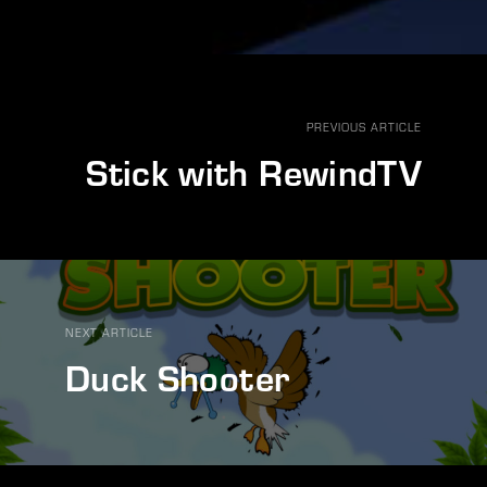
PREVIOUS ARTICLE
Stick with RewindTV
NEXT ARTICLE
Duck Shooter