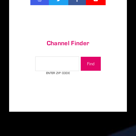
Channel Finder
CHANNEL FINDER
ENTER ZIP CODE