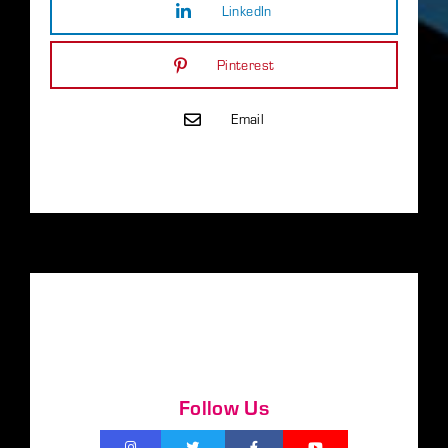
LinkedIn
Pinterest
Email
Follow Us