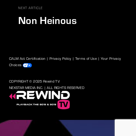
NEXT ARTICLE
Non Heinous
CALM Act Certification
|
Privacy Policy
|
Terms of Use
|
Your Privacy
Choices
COPYRIGHT © 2025 Rewind TV
NEXSTAR MEDIA INC. | ALL RIGHTS RESERVED