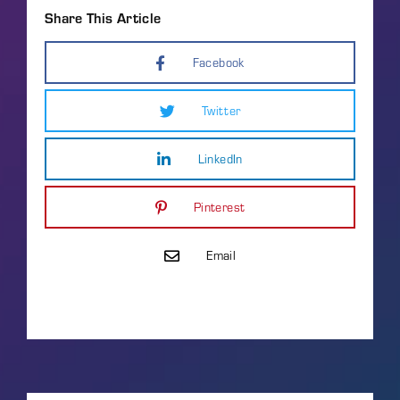
Share This Article
Facebook
Twitter
LinkedIn
Pinterest
Email