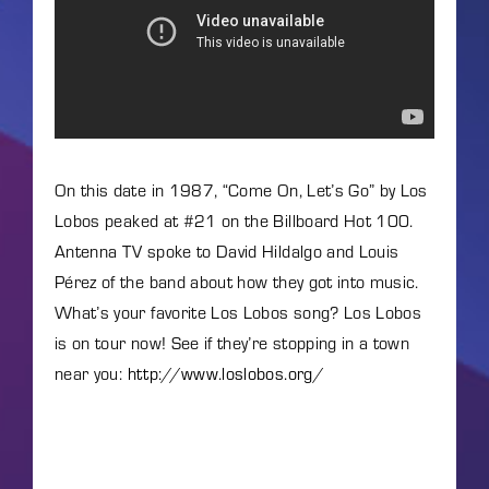
Lost Your Password?
By signing in, you agree to
our terms and conditions
and our
privacy policy
.
On this date in 1987, “Come On, Let’s Go” by Los
Lobos peaked at #21 on the Billboard Hot 100.
Antenna TV spoke to David Hildalgo and Louis
Pérez of the band about how they got into music.
What’s your favorite Los Lobos song? Los Lobos
is on tour now! See if they’re stopping in a town
near you:
http://www.loslobos.org/