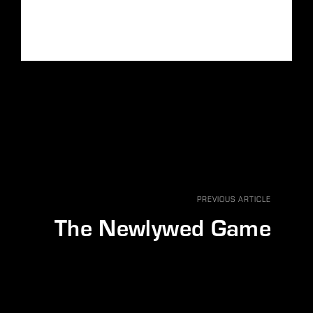
PREVIOUS ARTICLE
The Newlywed Game