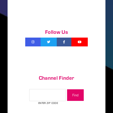
Follow Us
Channel Finder
CHANNEL FINDER
ENTER ZIP CODE