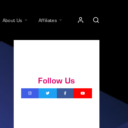
About Us
Affiliates
Follow Us