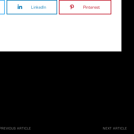
LinkedIn
Pinterest
PREVIOUS ARTICLE
NEXT ARTICLE