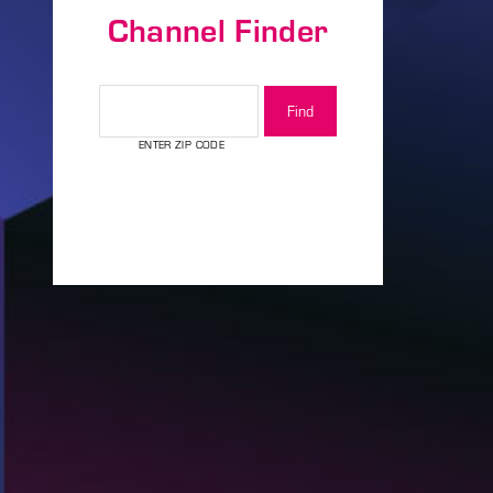
Channel Finder
assword?
CHANNEL FINDER
ENTER ZIP CODE