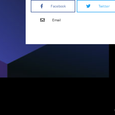
Facebook
Twitter
Email