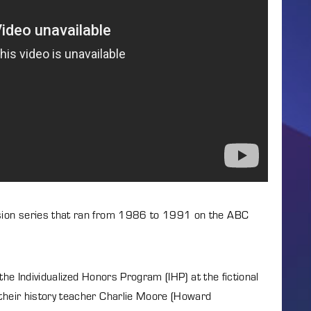
Lost Your P
member Me
ng in, you agree to
our terms and conditions
and our
privacy policy
.
ision series that ran from 1986 to 1991 on the ABC
the Individualized Honors Program (IHP) at the fictional
 their history teacher Charlie Moore (Howard