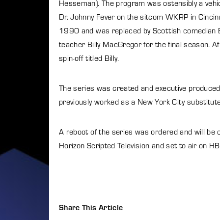
Hesseman). The program was ostensibly a vehic
Dr. Johnny Fever on the sitcom WKRP in Cinci
1990 and was replaced by Scottish comedian Bil
teacher Billy MacGregor for the final season. Af
spin-off titled Billy.
The series was created and executive produced 
previously worked as a New York City substitut
A reboot of the series was ordered and will be
Horizon Scripted Television and set to air on H
Share This Article