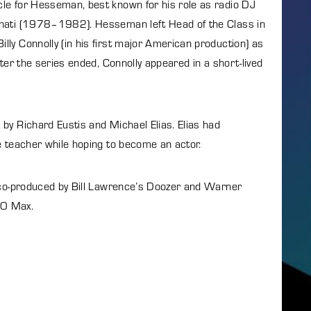
le for Hesseman, best known for his role as radio DJ
nnati (1978–1982). Hesseman left Head of the Class in
ly Connolly (in his first major American production) as
ter the series ended, Connolly appeared in a short-lived
by Richard Eustis and Michael Elias. Elias had
e teacher while hoping to become an actor.
 co-produced by Bill Lawrence’s Doozer and Warner
BO Max.