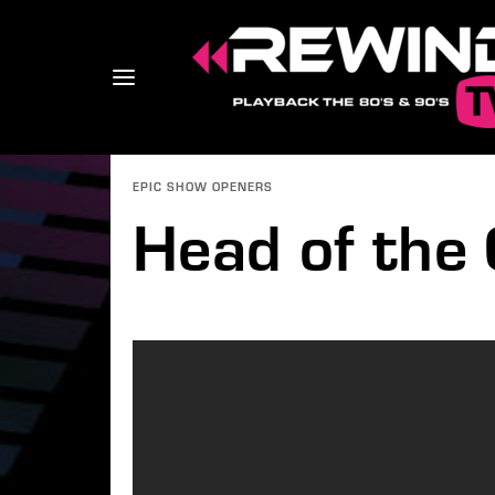
EPIC SHOW OPENERS
Head of the 
Usernam
Passwo