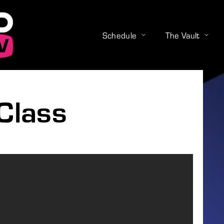
Schedule
The Vault
Login
Register
Class
e or Email Address
Press Enter / Return to begin your search or hit ESC to close
rd
SIGN IN