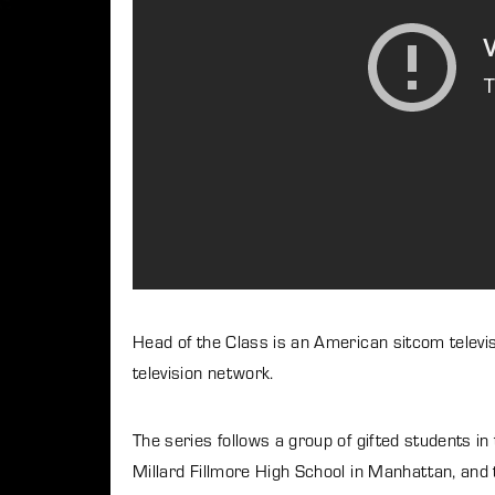
Re
By signi
Head of the Class is an American sitcom telev
television network.
The series follows a group of gifted students in 
Millard Fillmore High School in Manhattan, and