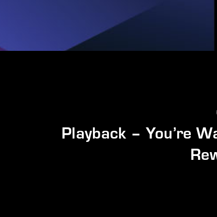
Playback – You’re W
Rew