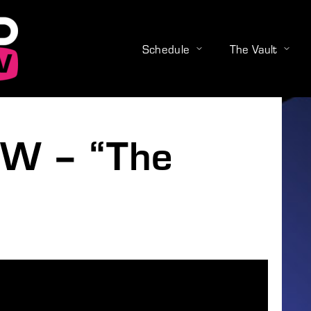
Schedule
The Vault
Login
Register
W – “The
e or Email Address
Press Enter / Return to begin your search or hit ESC to close
rd
SIGN IN