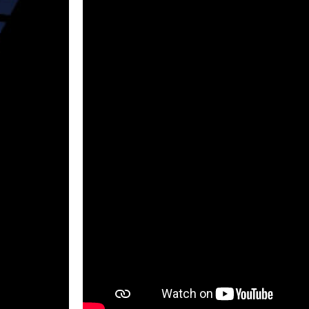
Re
By signi