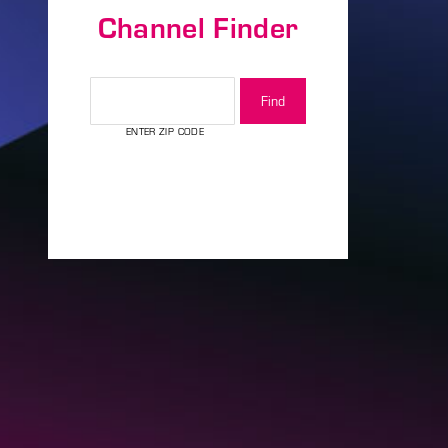
Channel Finder
assword?
CHANNEL FINDER
ENTER ZIP CODE