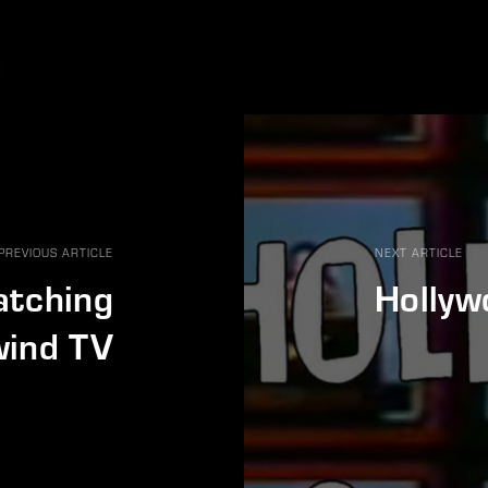
PREVIOUS ARTICLE
NEXT ARTICLE
atching
Hollyw
ind TV