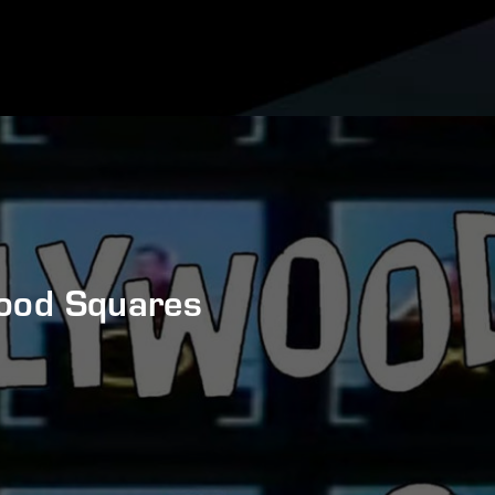
ood Squares