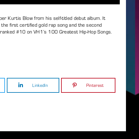
r Kurtis Blow from his self-titled debut album. It
the first certified gold rap song and the second
ong ranked #10 on VH1’s 100 Greatest Hip-Hop Songs.
LinkedIn
Pinterest