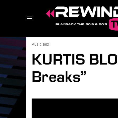
MUSIC BOX
KURTIS BLO
Usernam
Breaks”
Passwo