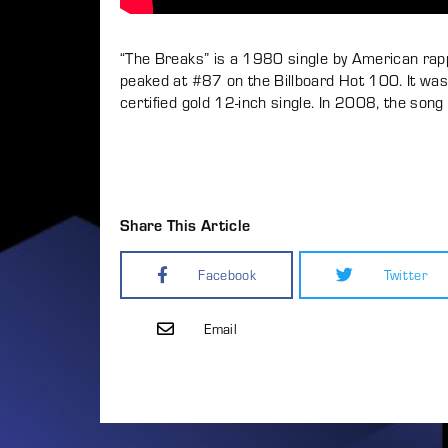
“The Breaks” is a 1980 single by American rappe
peaked at #87 on the Billboard Hot 100. It was 
certified gold 12-inch single. In 2008, the s
Share This Article
Facebook
Twitter
Email