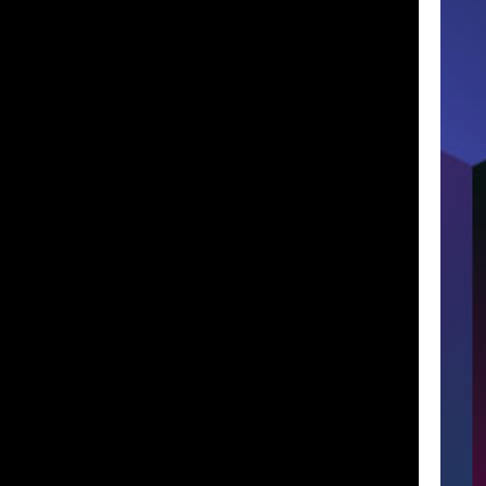
Lost Your P
member Me
ng in, you agree to
our terms and conditions
and our
privacy policy
.