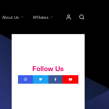
About Us
Affiliates
Follow Us